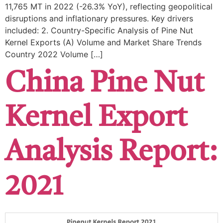
​11,765 MT in 2022 (-26.3% YoY), reflecting geopolitical
disruptions and inflationary pressures. Key drivers
included: ​2. Country-Specific Analysis of Pine Nut
Kernel Exports (A) Volume and Market Share Trends ​
Country ​2022 Volume […]
China Pine Nut
Kernel Export
Analysis Report:
2021