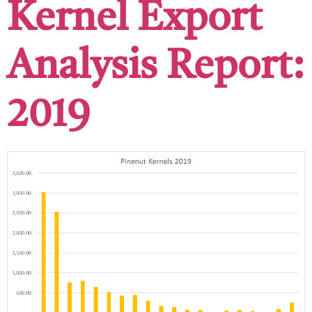
Kernel Export
Analysis Report:
2019