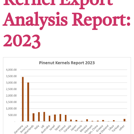
Kernel Export
Analysis Report:
2023