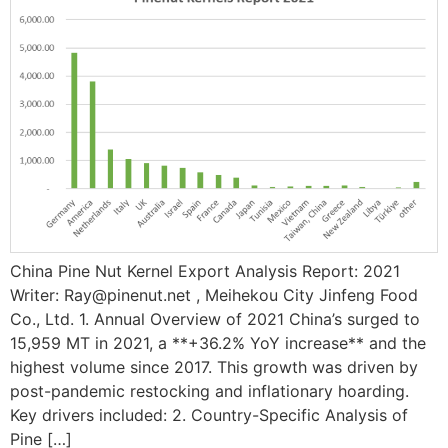
China Pine Nut Kernel Export Analysis Report: 2021
Writer: Ray@pinenut.net , Meihekou City Jinfeng Food
Co., Ltd. 1. Annual Overview of 2021 China’s surged to ​
15,959 MT in 2021, a ​**+36.2% YoY increase** and the
highest volume since 2017. This growth was driven by
post-pandemic restocking and inflationary hoarding.
Key drivers included: ​2. Country-Specific Analysis of
Pine […]