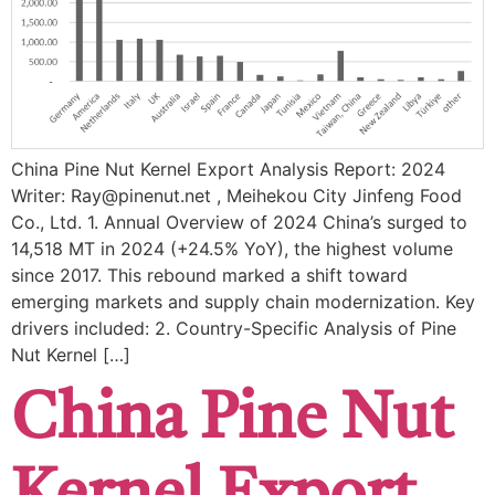
China Pine Nut Kernel Export Analysis Report: 2024
Writer: Ray@pinenut.net , Meihekou City Jinfeng Food
Co., Ltd. 1. Annual Overview of 2024 China’s surged to ​
14,518 MT in 2024 (+24.5% YoY), the highest volume
since 2017. This rebound marked a shift toward ​
emerging markets and ​supply chain modernization. Key
drivers included: ​2. Country-Specific Analysis of Pine
Nut Kernel […]
China Pine Nut