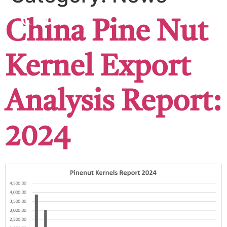
China Pine Nut
Kernel Export
Analysis Report:
2024