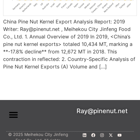
China Pine Nut Kernel Export Analysis Report: 2019
Writer: Ray@pinenut.net , Meihekou City Jinfeng Food
Co., Ltd. 1. Annual Overview of 2019 In 2019, <China’s
pine nut kernel exports> totaled ​10,434 MT, marking a ​
**-17.8% decline** from 12,672 MT in 2018. This
contraction in reflected: ​2. Country-Specific Analysis of
Pine Nut Kernel Exports (A) Volume and […]
Ray@pinenut.net
© 2025 Meihekou City Jinfeng