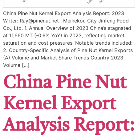
China Pine Nut Kernel Export Analysis Report: 2023
Writer: Ray@pinenut.net , Meihekou City Jinfeng Food
Co., Ltd. 1. Annual Overview of 2023 China’s stagnated
at ​11,660 MT (-0.9% YoY) in 2023, reflecting market
saturation and cost pressures. Notable trends included: ​
2. Country-Specific Analysis of Pine Nut Kernel Exports
(A) Volume and Market Share Trends ​Country ​2023
Volume […]
China Pine Nut
Kernel Export
Analysis Report: