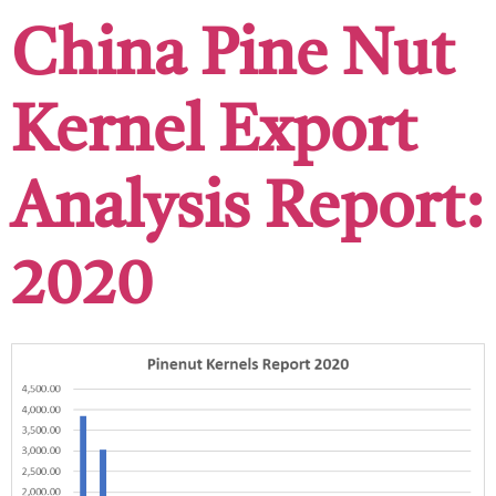
China Pine Nut
Kernel Export
Analysis Report:
2020