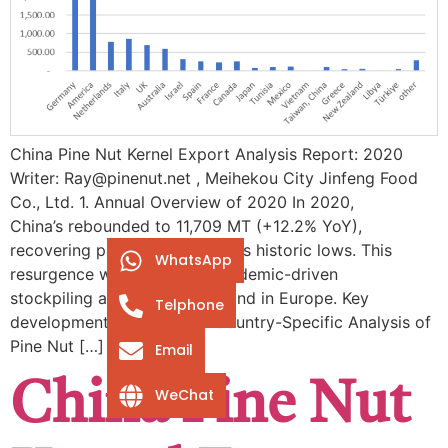
China Pine Nut Kernel Export Analysis Report: 2020
Writer: Ray@pinenut.net , Meihekou City Jinfeng Food
Co., Ltd. 1. Annual Overview of 2020 In 2020,
China’s rebounded to ​11,709 MT (+12.2% YoY),
recovering partially from 2019’s historic lows. This
WhatsApp
resurgence was fueled by ​pandemic-driven
stockpiling and resilient demand in Europe. Key
Telphone
developments included: ​2. Country-Specific Analysis of
Pine Nut […]
Email
China Pine Nut
WeChat