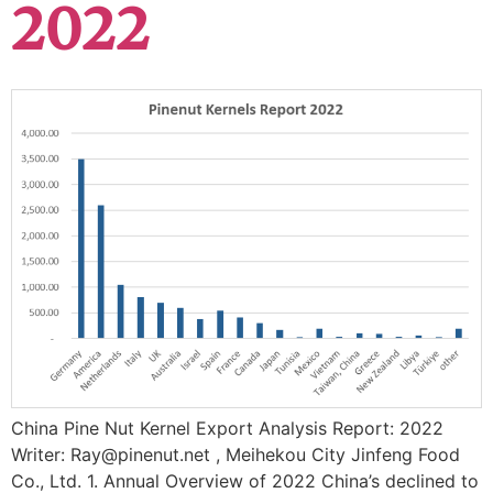
2022
China Pine Nut Kernel Export Analysis Report: 2022
Writer: Ray@pinenut.net , Meihekou City Jinfeng Food
Co., Ltd. 1. Annual Overview of 2022 China’s declined to